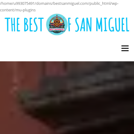
/home/u993075491/domains/bestsanmiguel.com/public_html/wp-
content/mu-plugins
Skip
to
content
Menu